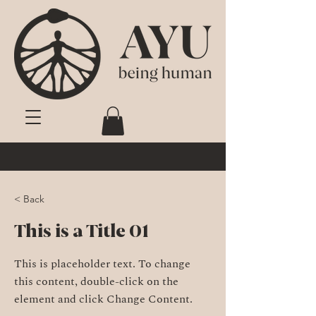
< Back
This is a Title 01
This is placeholder text. To change
this content, double-click on the
element and click Change Content.