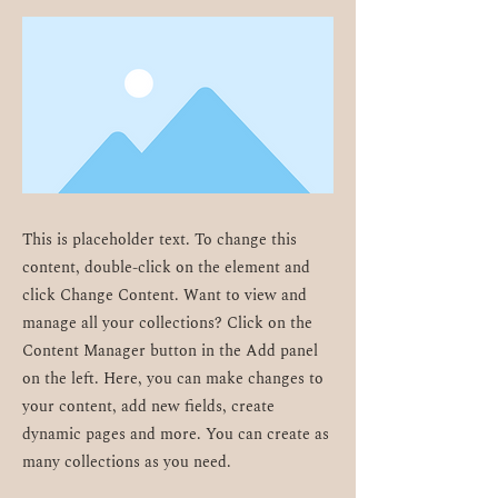
This is placeholder text. To change this
content, double-click on the element and
click Change Content. Want to view and
manage all your collections? Click on the
Content Manager button in the Add panel
on the left. Here, you can make changes to
your content, add new fields, create
dynamic pages and more. You can create as
many collections as you need.