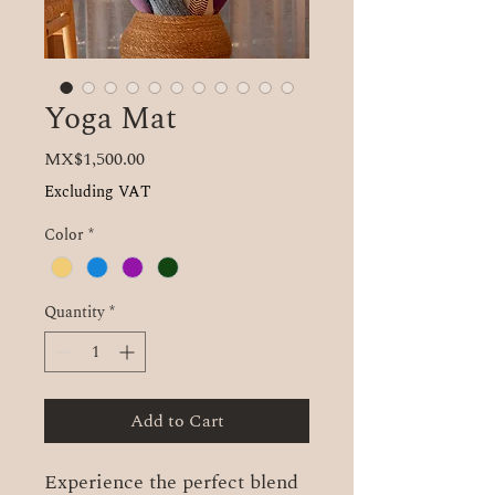
Yoga Mat
Price
MX$1,500.00
Excluding VAT
Color
*
Quantity
*
Add to Cart
Experience the perfect blend