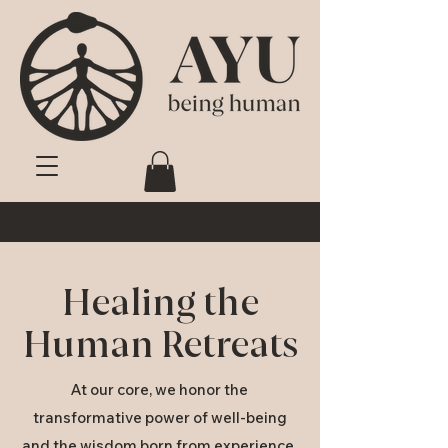
Healing the
Human Retreats
At our core, we honor the
transformative power of well-being
and the wisdom born from experience.