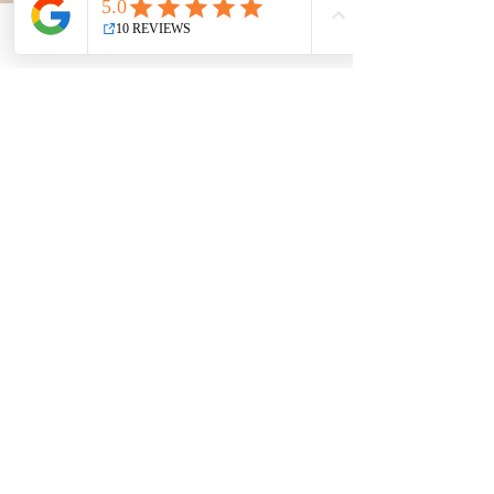
Phone
Email
Facebook