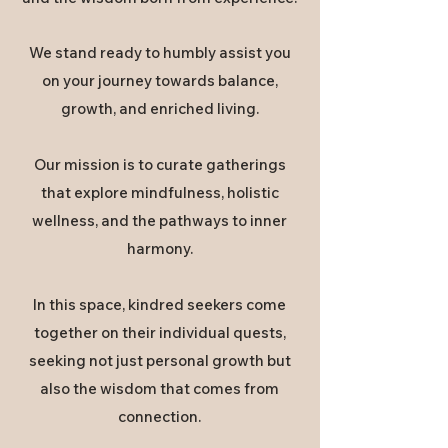
We stand ready to humbly assist you
on your journey towards balance,
growth, and enriched living.
Our mission is to curate gatherings
that explore mindfulness, holistic
wellness, and the pathways to inner
harmony.
In this space, kindred seekers come
together on their individual quests,
seeking not just personal growth but
also the wisdom that comes from
connection.