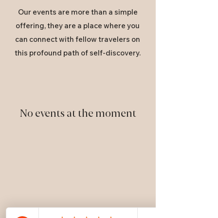
Our events are more than a simple
offering, they are a place where you
can connect with fellow travelers on
this profound path of self-discovery.
No events at the moment